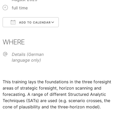
full time
ADD TO CALENDAR
Download ICS
Google Calendar
iCalendar
Office 365
Outlook Live
WHERE
Details (German
language only)
This training lays the foundations in the three foresight
areas of strategic foresight, horizon scanning and
forecasting. A range of different Structured Analytic
Techniques (SATs) are used (e.g. scenario crosses, the
cone of plausibility and the three-horizon model).