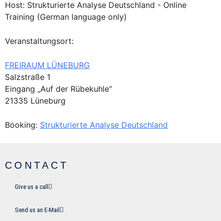
Host: Strukturierte Analyse Deutschland - Online
Training (German language only)
Veranstaltungsort:
FREIRAUM LÜNEBURG
Salzstraße 1
Eingang „Auf der Rübekuhle“
21335 Lüneburg
Booking:
Strukturierte Analyse Deutschland
CONTACT
Give us a call
Send us an E-Mail