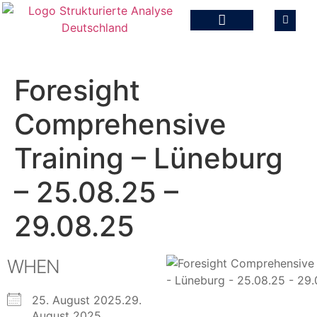
Foresight
Comprehensive
Training – Lüneburg
– 25.08.25 –
29.08.25
WHEN
25. August 2025.29.
August 2025