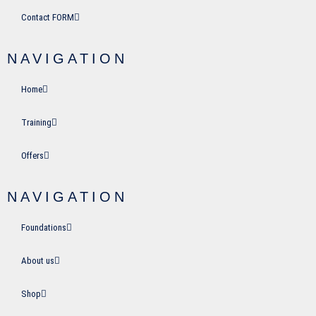
Contact FORM
NAVIGATION
Home
Training
Offers
NAVIGATION
Foundations
About us
Shop