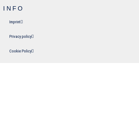
INFO
Imprint
Privacy policy
Cookie Policy