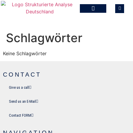
Schlagwörter
Keine Schlagwörter
CONTACT
Give us a call
Send us an E-Mail
Contact FORM
NAVIGATION