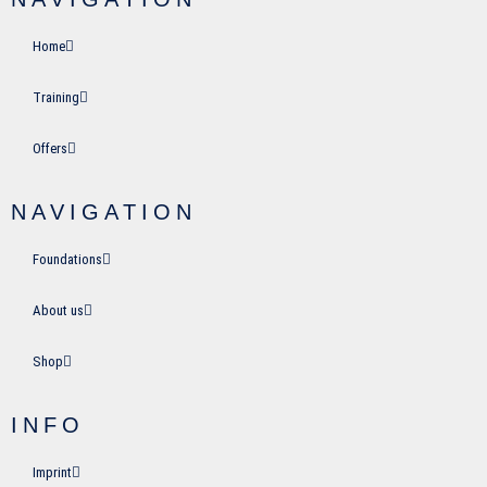
Home
Training
Offers
NAVIGATION
Foundations
About us
Shop
INFO
Imprint